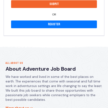
OR
Register
ALL ABOUT US
About Adventure Job Board
We have worked and lived in some of the best places on
earth. The experiences that come with seasonal and full time
work in adventurous settings are life changing to say the least.
We built this job board to share those opportunities with
passionate job seekers while connecting employers to the
best possible candidates.
More about us