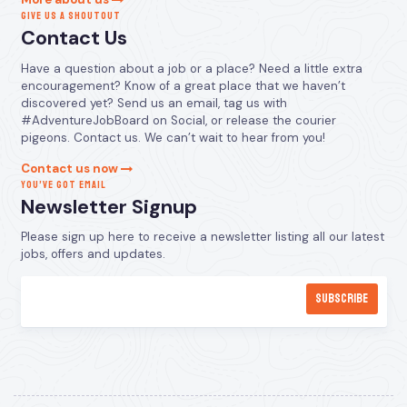
GIVE US A SHOUTOUT
Contact Us
Have a question about a job or a place? Need a little extra
encouragement? Know of a great place that we haven’t
discovered yet? Send us an email, tag us with
#AdventureJobBoard on Social, or release the courier
pigeons. Contact us. We can’t wait to hear from you!
Contact us now
YOU’VE GOT EMAIL
Newsletter Signup
Please sign up here to receive a newsletter listing all our latest
jobs, offers and updates.