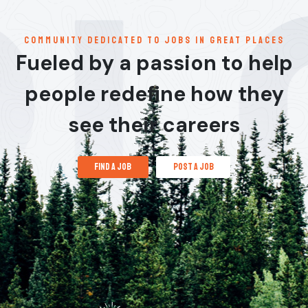
communitY dedicated to jobs in great places
Fueled by a passion to help
people redefine how they
see their careers
find a job
post a job