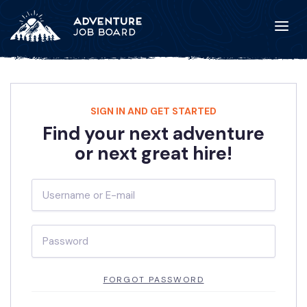
SIGN IN AND GET STARTED
Find your next adventure
or next great hire!
FORGOT PASSWORD