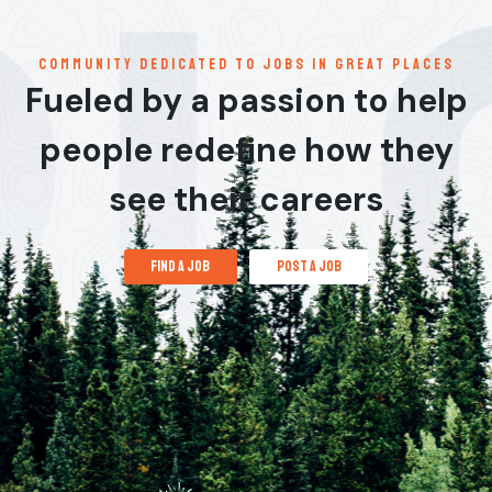
communitY dedicated to jobs in great places
Fueled by a passion to help
people redefine how they
see their careers
find a job
post a job