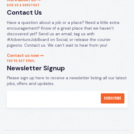
GIVE US A SHOUTOUT
Contact Us
Have a question about a job or a place? Need a little extra
encouragement? Know of a great place that we haven’t
discovered yet? Send us an email, tag us with
#AdventureJobBoard on Social, or release the courier
pigeons. Contact us. We can’t wait to hear from you!
Contact us now
YOU’VE GOT EMAIL
Newsletter Signup
Please sign up here to receive a newsletter listing all our latest
jobs, offers and updates.