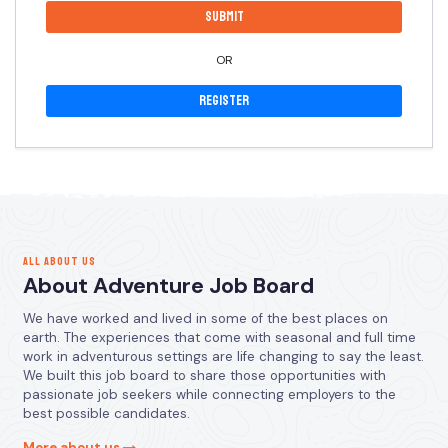
OR
Register
ALL ABOUT US
About Adventure Job Board
We have worked and lived in some of the best places on
earth. The experiences that come with seasonal and full time
work in adventurous settings are life changing to say the least.
We built this job board to share those opportunities with
passionate job seekers while connecting employers to the
best possible candidates.
More about us