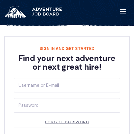
SIGN IN AND GET STARTED
Find your next adventure
or next great hire!
FORGOT PASSWORD