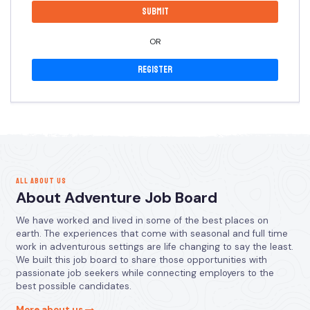
OR
Register
ALL ABOUT US
About Adventure Job Board
We have worked and lived in some of the best places on
earth. The experiences that come with seasonal and full time
work in adventurous settings are life changing to say the least.
We built this job board to share those opportunities with
passionate job seekers while connecting employers to the
best possible candidates.
More about us