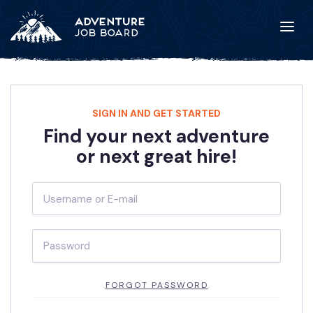
SIGN IN AND GET STARTED
Find your next adventure
or next great hire!
FORGOT PASSWORD