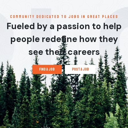
communitY dedicated to jobs in great places
Fueled by a passion to help
people redefine how they
see their careers
find a job
post a job