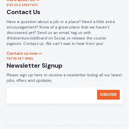
GIVE US A SHOUTOUT
Contact Us
Have a question about a job or a place? Need a little extra
encouragement? Know of a great place that we haven’t
discovered yet? Send us an email, tag us with
#AdventureJobBoard on Social, or release the courier
pigeons. Contact us. We can’t wait to hear from you!
Contact us now
YOU’VE GOT EMAIL
Newsletter Signup
Please sign up here to receive a newsletter listing all our latest
jobs, offers and updates.