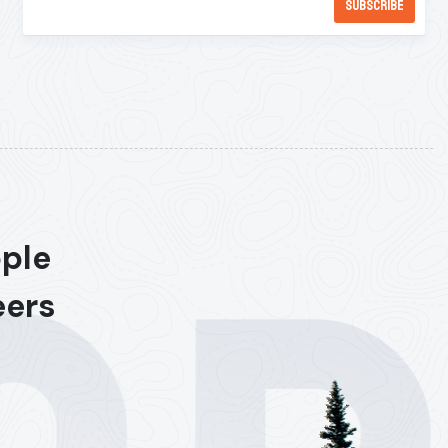
ople
eers