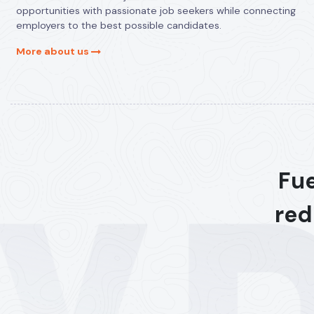
opportunities with passionate job seekers while connecting
employers to the best possible candidates.
More about us
Fue
red