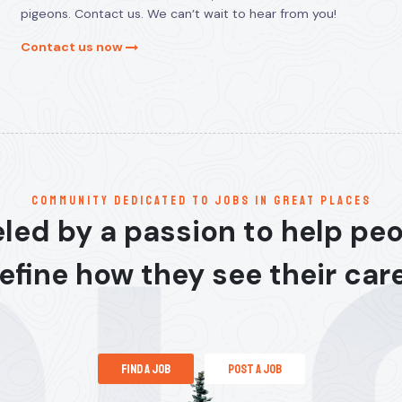
pigeons. Contact us. We can’t wait to hear from you!
Contact us now
communitY dedicated to jobs in great places
led by a passion to help pe
efine how they see their car
find a job
post a job