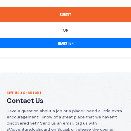
OR
Register
GIVE US A SHOUTOUT
Contact Us
Have a question about a job or a place? Need a little extra
encouragement? Know of a great place that we haven’t
discovered yet? Send us an email, tag us with
#AdventureJobBoard on Social, or release the courier