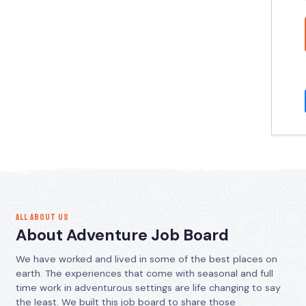
ALL ABOUT US
About Adventure Job Board
We have worked and lived in some of the best places on
earth. The experiences that come with seasonal and full
time work in adventurous settings are life changing to say
the least. We built this job board to share those