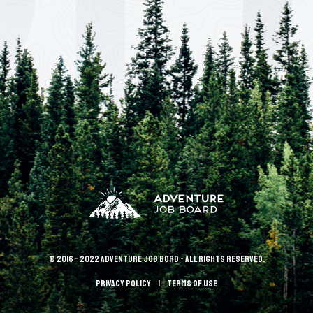
© 2016 - 2022 Adventure Job Bord - All rights reserved.
Privacy policy
terms of use