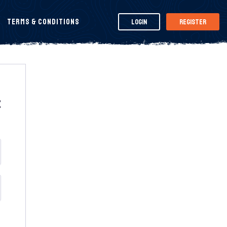
Terms & Conditions
Login
Register
t