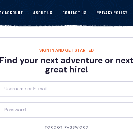
My Account
About Us
Contact Us
Privacy Policy
SIGN IN AND GET STARTED
Find your next adventure or nex
great hire!
FORGOT PASSWORD