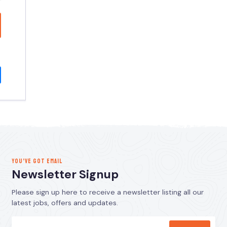
YOU’VE GOT EMAIL
Newsletter Signup
Please sign up here to receive a newsletter listing all our
latest jobs, offers and updates.