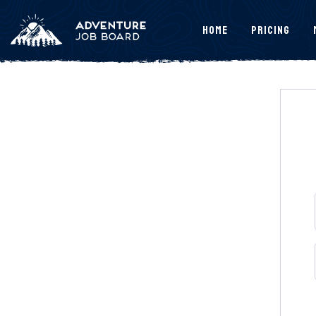
Home
Pricing