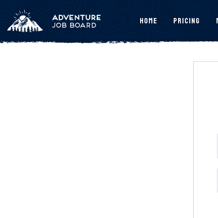
Home
Pricing