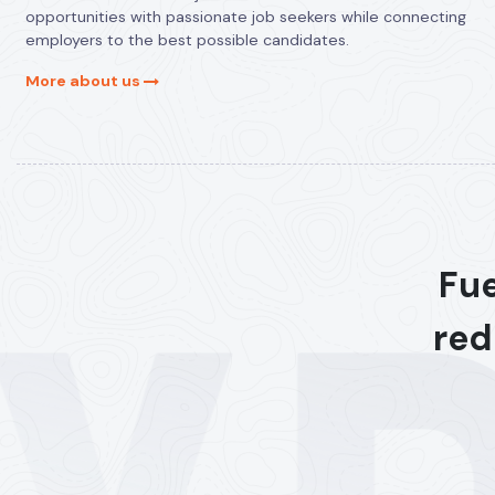
opportunities with passionate job seekers while connecting
employers to the best possible candidates.
More about us
Fue
red