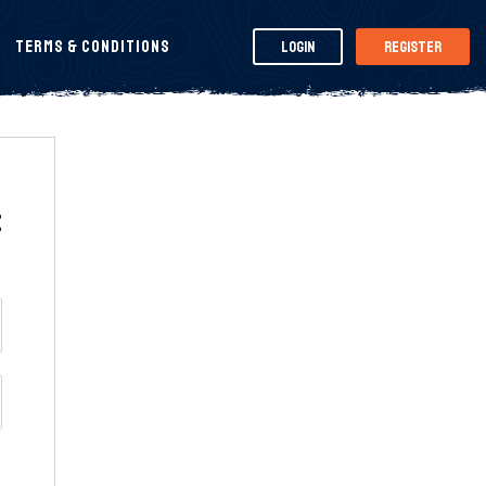
Terms & Conditions
Login
Register
t