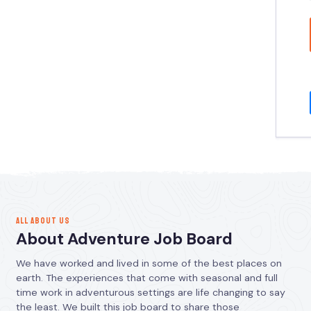
ALL ABOUT US
About Adventure Job Board
We have worked and lived in some of the best places on
earth. The experiences that come with seasonal and full
time work in adventurous settings are life changing to say
the least. We built this job board to share those