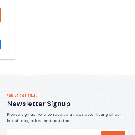
YOU’VE GOT EMAIL
Newsletter Signup
Please sign up here to receive a newsletter listing all our
latest jobs, offers and updates.