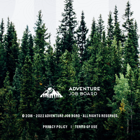
© 2016 - 2022 Adventure Job Bord - All rights reserved.
Privacy policy
terms of use