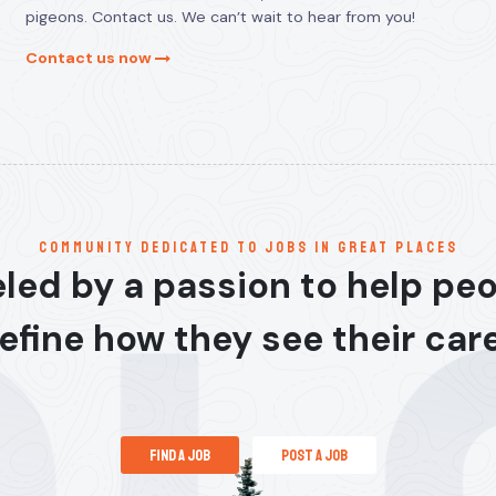
pigeons. Contact us. We can’t wait to hear from you!
Contact us now
communitY dedicated to jobs in great places
led by a passion to help pe
efine how they see their car
find a job
post a job