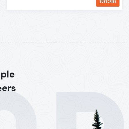
ople
eers