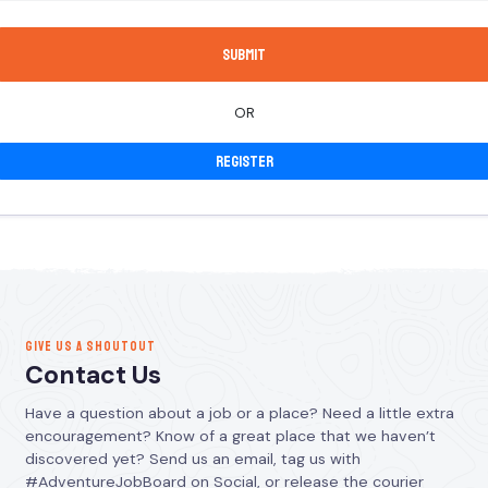
OR
Register
GIVE US A SHOUTOUT
Contact Us
Have a question about a job or a place? Need a little extra
encouragement? Know of a great place that we haven’t
discovered yet? Send us an email, tag us with
#AdventureJobBoard on Social, or release the courier