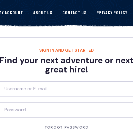
My Account
About Us
Contact Us
Privacy Policy
SIGN IN AND GET STARTED
Find your next adventure or nex
great hire!
FORGOT PASSWORD