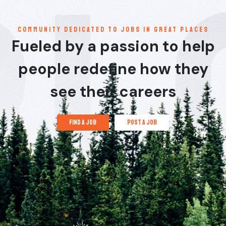
communitY dedicated to jobs in great places
Fueled by a passion to help
people redefine how they
see their careers
find a job
post a job