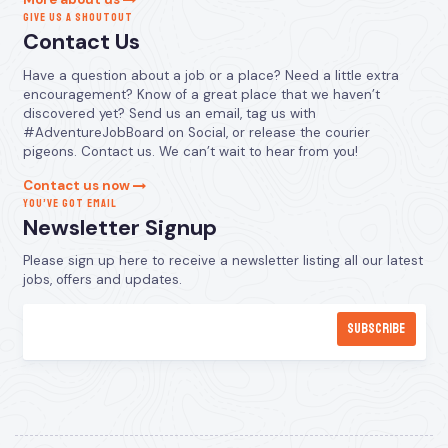
GIVE US A SHOUTOUT
Contact Us
Have a question about a job or a place? Need a little extra
encouragement? Know of a great place that we haven’t
discovered yet? Send us an email, tag us with
#AdventureJobBoard on Social, or release the courier
pigeons. Contact us. We can’t wait to hear from you!
Contact us now
YOU’VE GOT EMAIL
Newsletter Signup
Please sign up here to receive a newsletter listing all our latest
jobs, offers and updates.