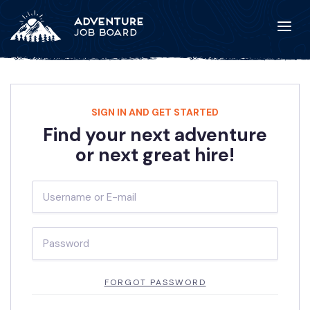
SIGN IN AND GET STARTED
Find your next adventure
or next great hire!
FORGOT PASSWORD