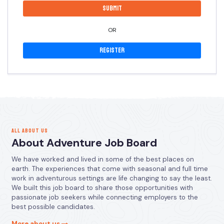
OR
Register
ALL ABOUT US
About Adventure Job Board
We have worked and lived in some of the best places on
earth. The experiences that come with seasonal and full time
work in adventurous settings are life changing to say the least.
We built this job board to share those opportunities with
passionate job seekers while connecting employers to the
best possible candidates.
More about us