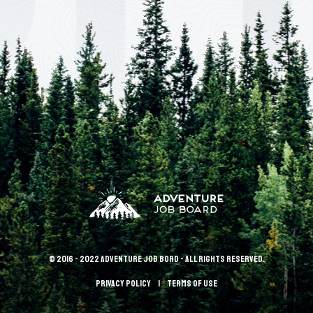
© 2016 - 2022 Adventure Job Bord - All rights reserved.
Privacy policy
terms of use