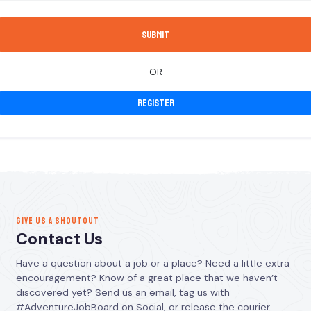
OR
Register
GIVE US A SHOUTOUT
Contact Us
Have a question about a job or a place? Need a little extra
encouragement? Know of a great place that we haven’t
discovered yet? Send us an email, tag us with
#AdventureJobBoard on Social, or release the courier