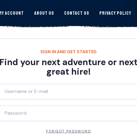
My Account
About Us
Contact Us
Privacy Policy
SIGN IN AND GET STARTED
Find your next adventure or nex
great hire!
FORGOT PASSWORD