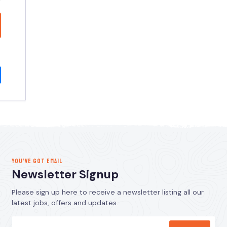
YOU’VE GOT EMAIL
Newsletter Signup
Please sign up here to receive a newsletter listing all our
latest jobs, offers and updates.