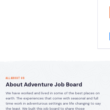
ALL ABOUT US
About Adventure Job Board
We have worked and lived in some of the best places on
earth. The experiences that come with seasonal and full
time work in adventurous settings are life changing to say
the least. We built this job board to share those