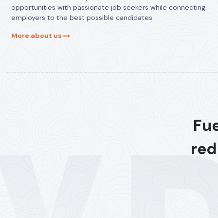
opportunities with passionate job seekers while connecting
employers to the best possible candidates.
More about us
Fue
red