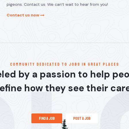
pigeons. Contact us. We can’t wait to hear from you!
Contact us now
communitY dedicated to jobs in great places
led by a passion to help pe
efine how they see their car
find a job
post a job