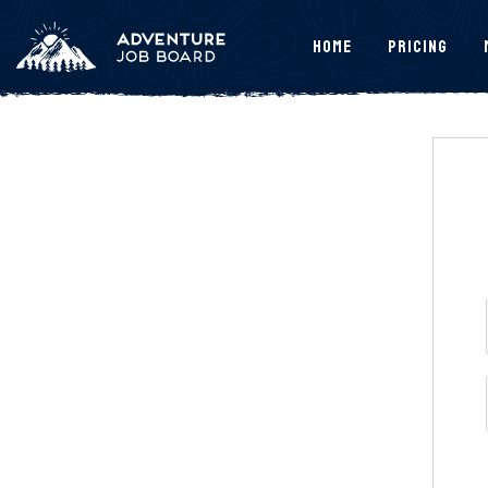
Home
Pricing