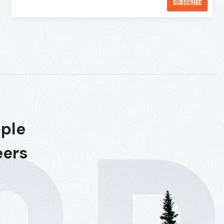
ople
eers