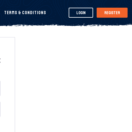
Terms & Conditions
Login
Register
t