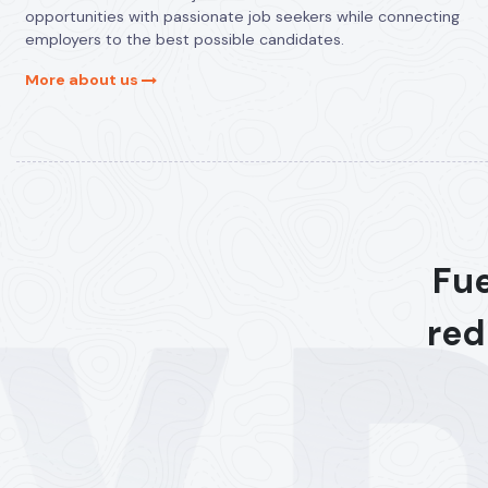
opportunities with passionate job seekers while connecting
employers to the best possible candidates.
More about us
Fue
red