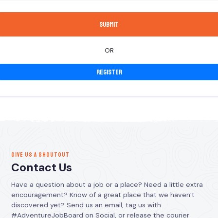
OR
Register
GIVE US A SHOUTOUT
Contact Us
Have a question about a job or a place? Need a little extra
encouragement? Know of a great place that we haven’t
discovered yet? Send us an email, tag us with
#AdventureJobBoard on Social, or release the courier