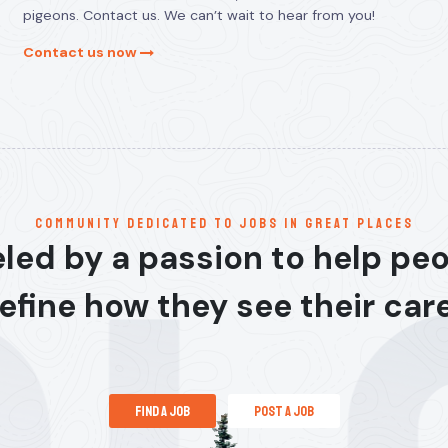
pigeons. Contact us. We can’t wait to hear from you!
Contact us now
communitY dedicated to jobs in great places
led by a passion to help pe
efine how they see their car
find a job
post a job