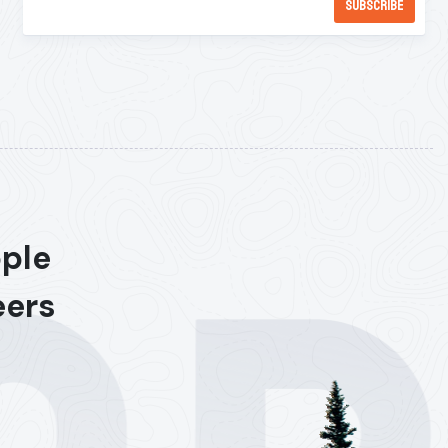
ople
eers