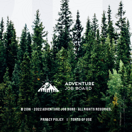
© 2016 - 2022 Adventure Job Bord - All rights reserved.
Privacy policy
terms of use