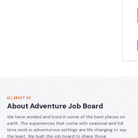
ALL ABOUT US
About Adventure Job Board
We have worked and lived in some of the best places on
earth. The experiences that come with seasonal and full
time work in adventurous settings are life changing to say
the least. We built this job board to share those