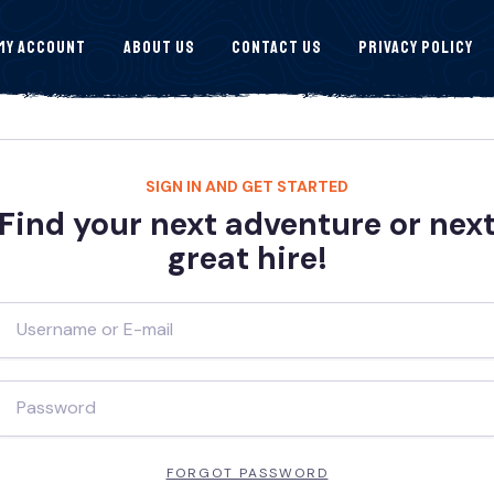
My Account
About Us
Contact Us
Privacy Policy
SIGN IN AND GET STARTED
Find your next adventure or nex
great hire!
FORGOT PASSWORD