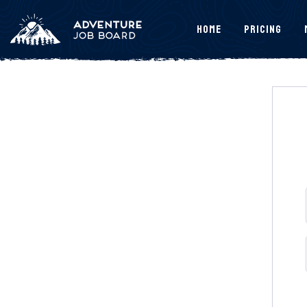
Home
Pricing