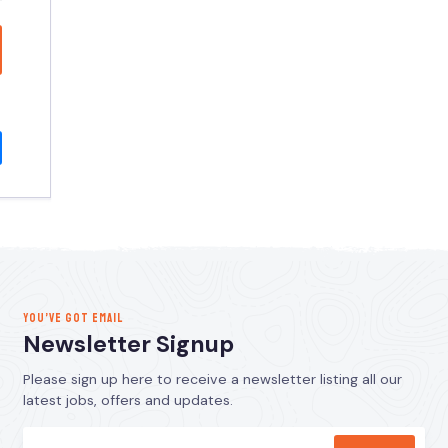
YOU’VE GOT EMAIL
Newsletter Signup
Please sign up here to receive a newsletter listing all our
latest jobs, offers and updates.