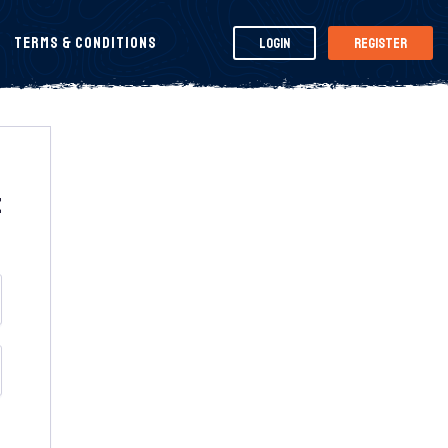
Terms & Conditions
Login
Register
t