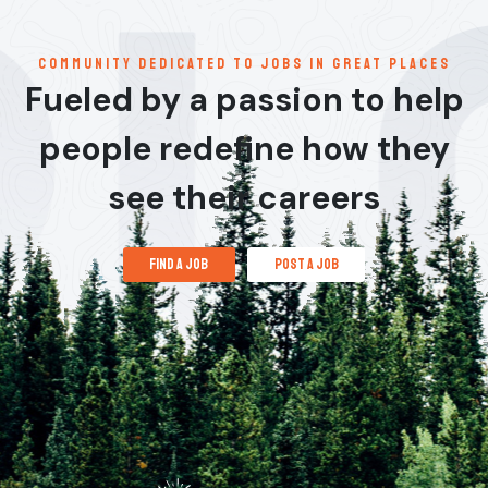
communitY dedicated to jobs in great places
Fueled by a passion to help
people redefine how they
see their careers
find a job
post a job