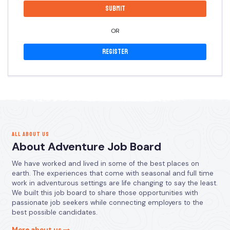
OR
Register
ALL ABOUT US
About Adventure Job Board
We have worked and lived in some of the best places on
earth. The experiences that come with seasonal and full time
work in adventurous settings are life changing to say the least.
We built this job board to share those opportunities with
passionate job seekers while connecting employers to the
best possible candidates.
More about us