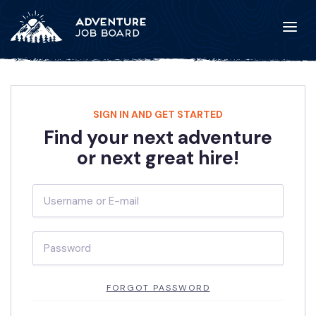
SIGN IN AND GET STARTED
Find your next adventure
or next great hire!
FORGOT PASSWORD