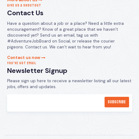
GIVE US A SHOUTOUT
Contact Us
Have a question about a job or a place? Need a little extra
encouragement? Know of a great place that we haven’t
discovered yet? Send us an email, tag us with
#AdventureJobBoard on Social, or release the courier
pigeons. Contact us. We can’t wait to hear from you!
Contact us now
YOU’VE GOT EMAIL
Newsletter Signup
Please sign up here to receive a newsletter listing all our latest
jobs, offers and updates.