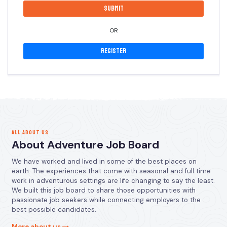
OR
Register
ALL ABOUT US
About Adventure Job Board
We have worked and lived in some of the best places on
earth. The experiences that come with seasonal and full time
work in adventurous settings are life changing to say the least.
We built this job board to share those opportunities with
passionate job seekers while connecting employers to the
best possible candidates.
More about us