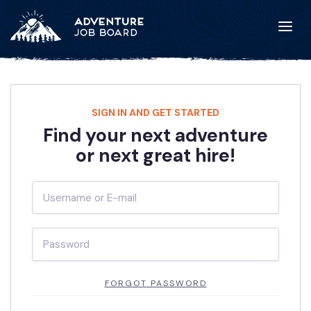
SIGN IN AND GET STARTED
Find your next adventure
or next great hire!
FORGOT PASSWORD