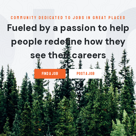
communitY dedicated to jobs in great places
Fueled by a passion to help
people redefine how they
see their careers
find a job
post a job