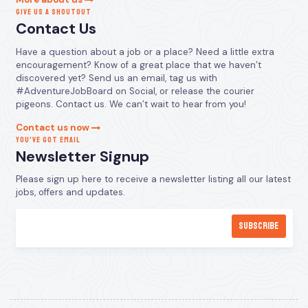
GIVE US A SHOUTOUT
Contact Us
Have a question about a job or a place? Need a little extra
encouragement? Know of a great place that we haven’t
discovered yet? Send us an email, tag us with
#AdventureJobBoard on Social, or release the courier
pigeons. Contact us. We can’t wait to hear from you!
Contact us now
YOU’VE GOT EMAIL
Newsletter Signup
Please sign up here to receive a newsletter listing all our latest
jobs, offers and updates.