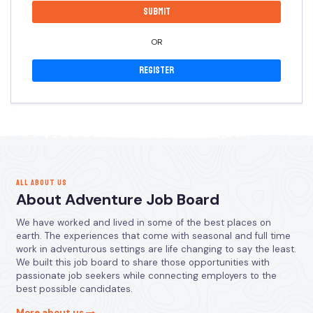
OR
Register
ALL ABOUT US
About Adventure Job Board
We have worked and lived in some of the best places on
earth. The experiences that come with seasonal and full time
work in adventurous settings are life changing to say the least.
We built this job board to share those opportunities with
passionate job seekers while connecting employers to the
best possible candidates.
More about us