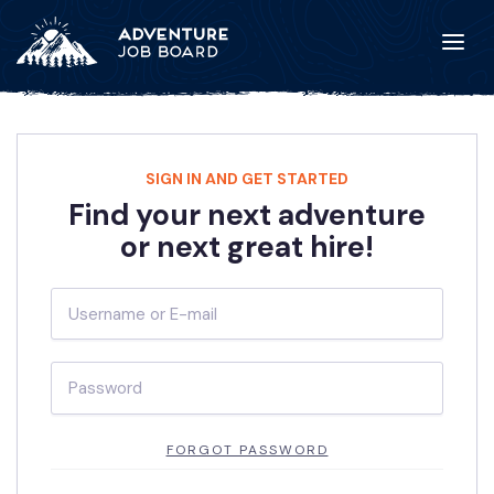
SIGN IN AND GET STARTED
Find your next adventure
or next great hire!
FORGOT PASSWORD