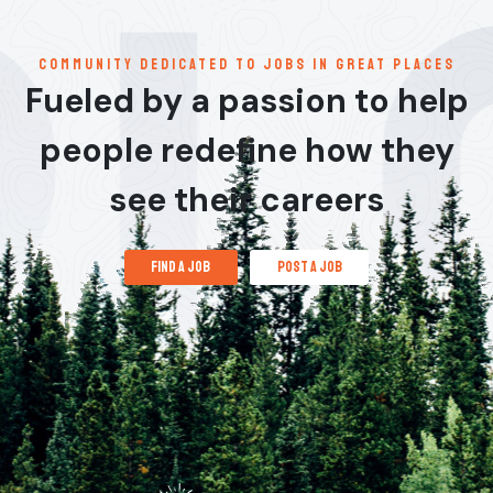
communitY dedicated to jobs in great places
Fueled by a passion to help
people redefine how they
see their careers
find a job
post a job