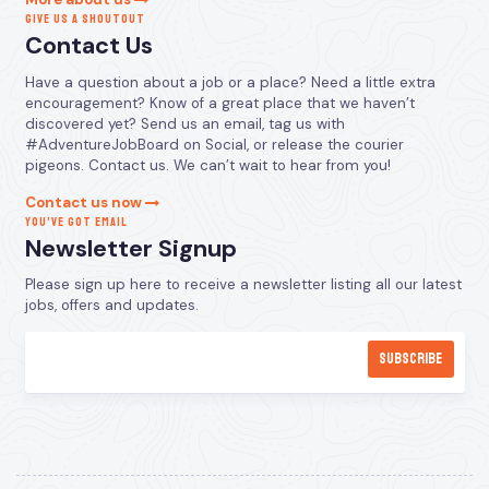
GIVE US A SHOUTOUT
Contact Us
Have a question about a job or a place? Need a little extra
encouragement? Know of a great place that we haven’t
discovered yet? Send us an email, tag us with
#AdventureJobBoard on Social, or release the courier
pigeons. Contact us. We can’t wait to hear from you!
Contact us now
YOU’VE GOT EMAIL
Newsletter Signup
Please sign up here to receive a newsletter listing all our latest
jobs, offers and updates.