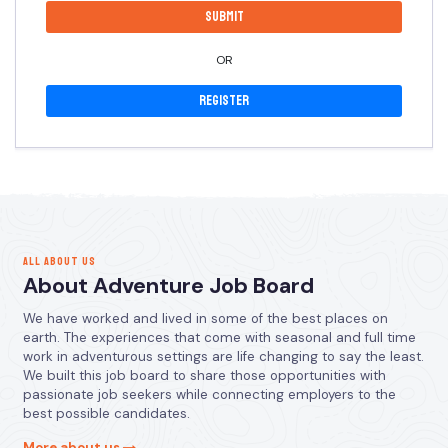
OR
Register
ALL ABOUT US
About Adventure Job Board
We have worked and lived in some of the best places on
earth. The experiences that come with seasonal and full time
work in adventurous settings are life changing to say the least.
We built this job board to share those opportunities with
passionate job seekers while connecting employers to the
best possible candidates.
More about us