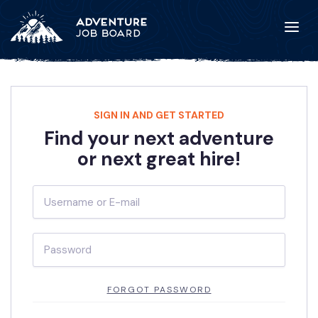
SIGN IN AND GET STARTED
Find your next adventure
or next great hire!
FORGOT PASSWORD