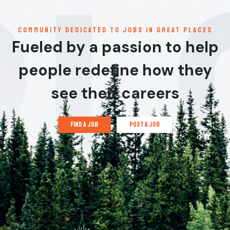
communitY dedicated to jobs in great places
Fueled by a passion to help
people redefine how they
see their careers
find a job
post a job