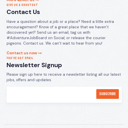
GIVE US A SHOUTOUT
Contact Us
Have a question about a job or a place? Need a little extra
encouragement? Know of a great place that we haven’t
discovered yet? Send us an email, tag us with
#AdventureJobBoard on Social, or release the courier
pigeons. Contact us. We can’t wait to hear from you!
Contact us now
YOU’VE GOT EMAIL
Newsletter Signup
Please sign up here to receive a newsletter listing all our latest
jobs, offers and updates.