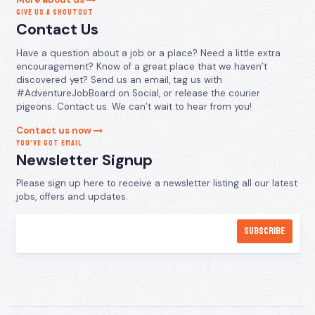
GIVE US A SHOUTOUT
Contact Us
Have a question about a job or a place? Need a little extra
encouragement? Know of a great place that we haven’t
discovered yet? Send us an email, tag us with
#AdventureJobBoard on Social, or release the courier
pigeons. Contact us. We can’t wait to hear from you!
Contact us now
YOU’VE GOT EMAIL
Newsletter Signup
Please sign up here to receive a newsletter listing all our latest
jobs, offers and updates.