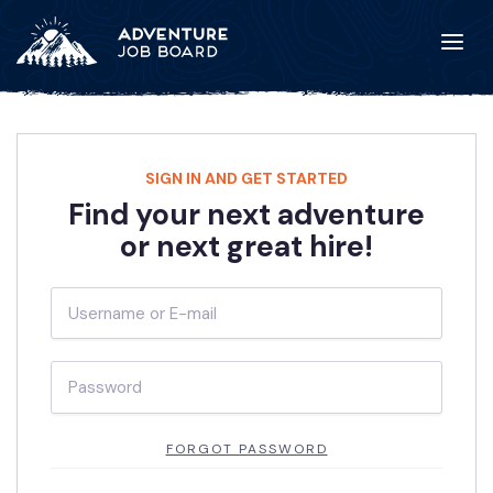
SIGN IN AND GET STARTED
Find your next adventure
or next great hire!
FORGOT PASSWORD