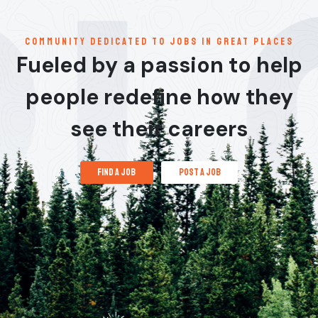
communitY dedicated to jobs in great places
Fueled by a passion to help
people redefine how they
see their careers
find a job
post a job