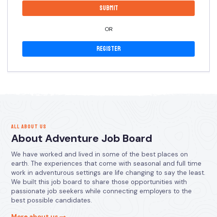
OR
Register
ALL ABOUT US
About Adventure Job Board
We have worked and lived in some of the best places on
earth. The experiences that come with seasonal and full time
work in adventurous settings are life changing to say the least.
We built this job board to share those opportunities with
passionate job seekers while connecting employers to the
best possible candidates.
More about us