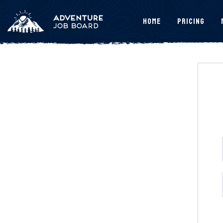
Home
Pricing