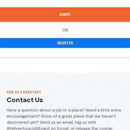
OR
Register
GIVE US A SHOUTOUT
Contact Us
Have a question about a job or a place? Need a little extra
encouragement? Know of a great place that we haven’t
discovered yet? Send us an email, tag us with
#AdventureJobBoard on Social, or release the courier