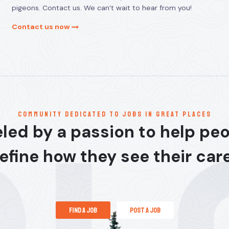
pigeons. Contact us. We can’t wait to hear from you!
Contact us now
communitY dedicated to jobs in great places
led by a passion to help pe
efine how they see their car
find a job
post a job