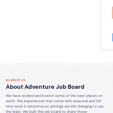
ALL ABOUT US
About Adventure Job Board
We have worked and lived in some of the best places on
earth. The experiences that come with seasonal and full
time work in adventurous settings are life changing to say
the least. We built this job board to share those