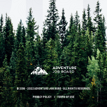
© 2016 - 2022 Adventure Job Bord - All rights reserved.
Privacy policy
terms of use