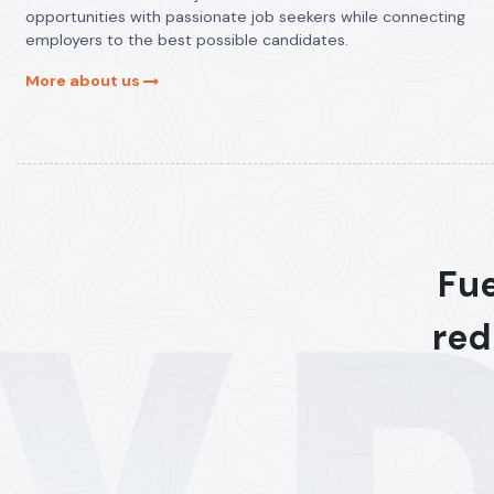
opportunities with passionate job seekers while connecting
employers to the best possible candidates.
More about us
Fue
red