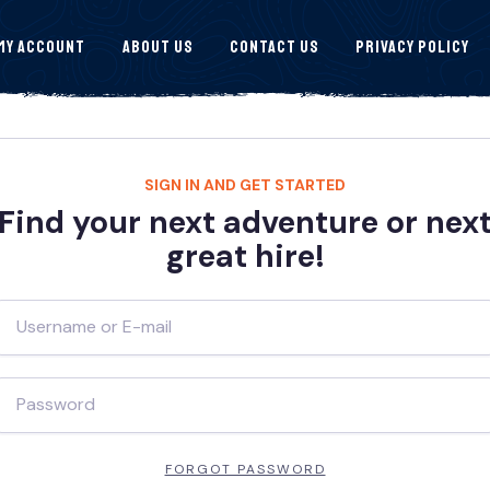
My Account
About Us
Contact Us
Privacy Policy
SIGN IN AND GET STARTED
Find your next adventure or nex
great hire!
FORGOT PASSWORD