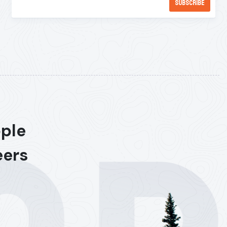
ople
eers