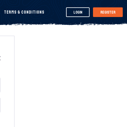
Terms & Conditions
Login
Register
t