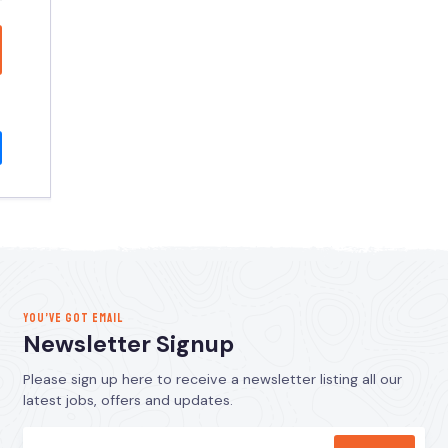
YOU’VE GOT EMAIL
Newsletter Signup
Please sign up here to receive a newsletter listing all our
latest jobs, offers and updates.