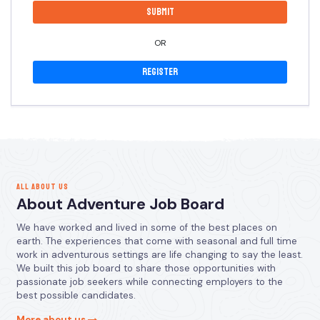
OR
Register
ALL ABOUT US
About Adventure Job Board
We have worked and lived in some of the best places on
earth. The experiences that come with seasonal and full time
work in adventurous settings are life changing to say the least.
We built this job board to share those opportunities with
passionate job seekers while connecting employers to the
best possible candidates.
More about us