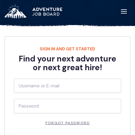
SIGN IN AND GET STARTED
Find your next adventure
or next great hire!
FORGOT PASSWORD