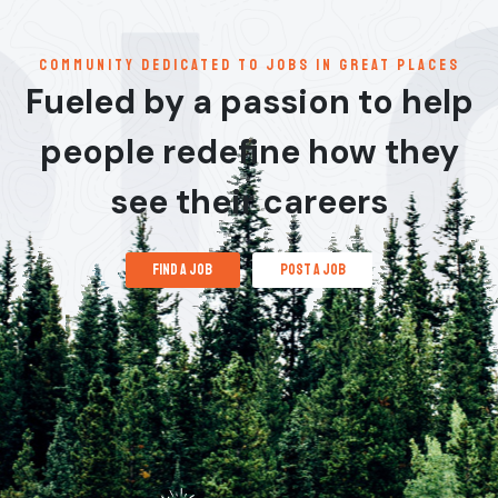
communitY dedicated to jobs in great places
Fueled by a passion to help
people redefine how they
see their careers
find a job
post a job