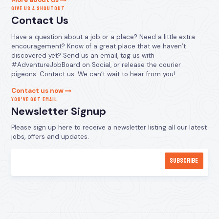
GIVE US A SHOUTOUT
Contact Us
Have a question about a job or a place? Need a little extra
encouragement? Know of a great place that we haven’t
discovered yet? Send us an email, tag us with
#AdventureJobBoard on Social, or release the courier
pigeons. Contact us. We can’t wait to hear from you!
Contact us now
YOU’VE GOT EMAIL
Newsletter Signup
Please sign up here to receive a newsletter listing all our latest
jobs, offers and updates.