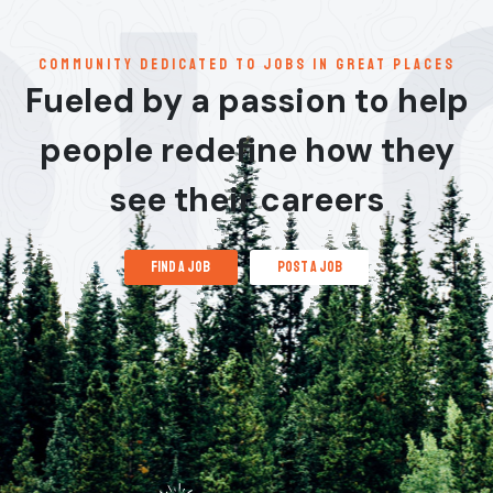
communitY dedicated to jobs in great places
Fueled by a passion to help
people redefine how they
see their careers
find a job
post a job