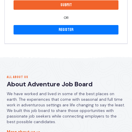
OR
Register
ALL ABOUT US
About Adventure Job Board
We have worked and lived in some of the best places on
earth. The experiences that come with seasonal and full time
work in adventurous settings are life changing to say the least.
We built this job board to share those opportunities with
passionate job seekers while connecting employers to the
best possible candidates.
More about us