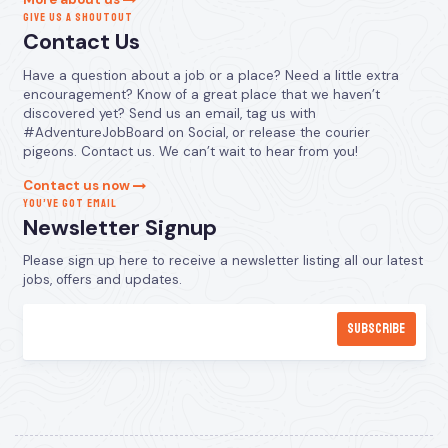
GIVE US A SHOUTOUT
Contact Us
Have a question about a job or a place? Need a little extra
encouragement? Know of a great place that we haven’t
discovered yet? Send us an email, tag us with
#AdventureJobBoard on Social, or release the courier
pigeons. Contact us. We can’t wait to hear from you!
Contact us now
YOU’VE GOT EMAIL
Newsletter Signup
Please sign up here to receive a newsletter listing all our latest
jobs, offers and updates.