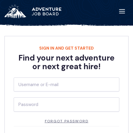
SIGN IN AND GET STARTED
Find your next adventure
or next great hire!
FORGOT PASSWORD