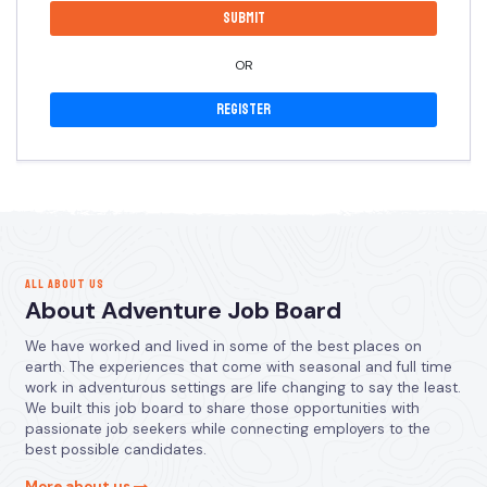
OR
Register
ALL ABOUT US
About Adventure Job Board
We have worked and lived in some of the best places on
earth. The experiences that come with seasonal and full time
work in adventurous settings are life changing to say the least.
We built this job board to share those opportunities with
passionate job seekers while connecting employers to the
best possible candidates.
More about us