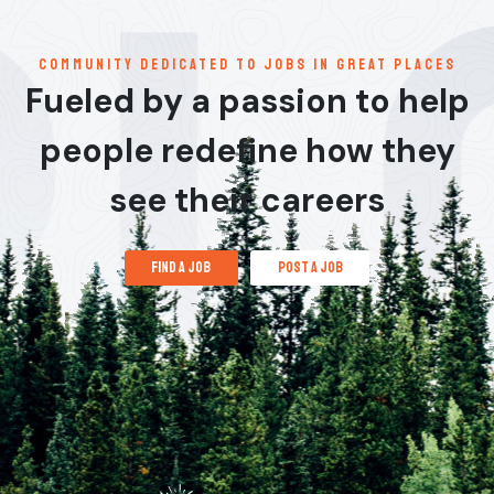
communitY dedicated to jobs in great places
Fueled by a passion to help
people redefine how they
see their careers
find a job
post a job