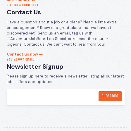
GIVE US A SHOUTOUT
Contact Us
Have a question about a job or a place? Need a little extra
encouragement? Know of a great place that we haven’t
discovered yet? Send us an email, tag us with
#AdventureJobBoard on Social, or release the courier
pigeons. Contact us. We can’t wait to hear from you!
Contact us now
YOU’VE GOT EMAIL
Newsletter Signup
Please sign up here to receive a newsletter listing all our latest
jobs, offers and updates.