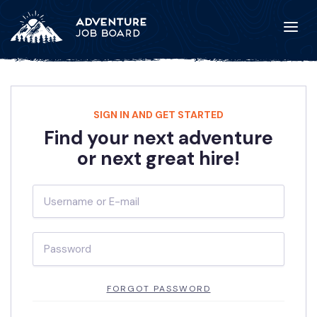
SIGN IN AND GET STARTED
Find your next adventure
or next great hire!
FORGOT PASSWORD