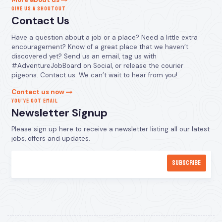
GIVE US A SHOUTOUT
Contact Us
Have a question about a job or a place? Need a little extra
encouragement? Know of a great place that we haven’t
discovered yet? Send us an email, tag us with
#AdventureJobBoard on Social, or release the courier
pigeons. Contact us. We can’t wait to hear from you!
Contact us now
YOU’VE GOT EMAIL
Newsletter Signup
Please sign up here to receive a newsletter listing all our latest
jobs, offers and updates.