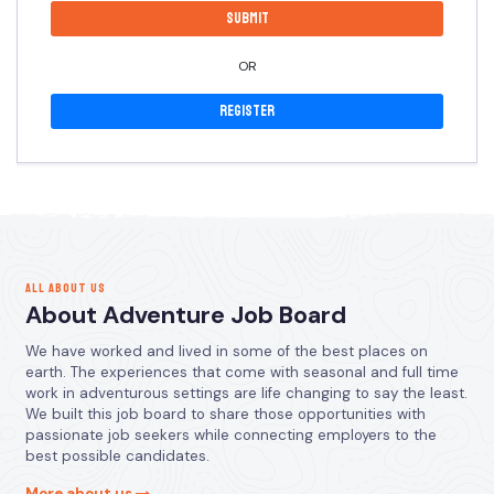
OR
Register
ALL ABOUT US
About Adventure Job Board
We have worked and lived in some of the best places on
earth. The experiences that come with seasonal and full time
work in adventurous settings are life changing to say the least.
We built this job board to share those opportunities with
passionate job seekers while connecting employers to the
best possible candidates.
More about us