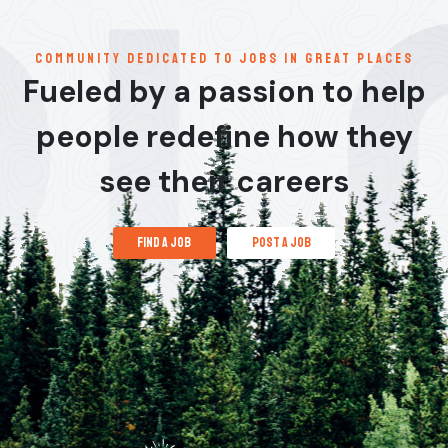
communitY dedicated to jobs in great places
Fueled by a passion to help
people redefine how they
see their careers
find a job
post a job