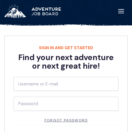
SIGN IN AND GET STARTED
Find your next adventure
or next great hire!
FORGOT PASSWORD