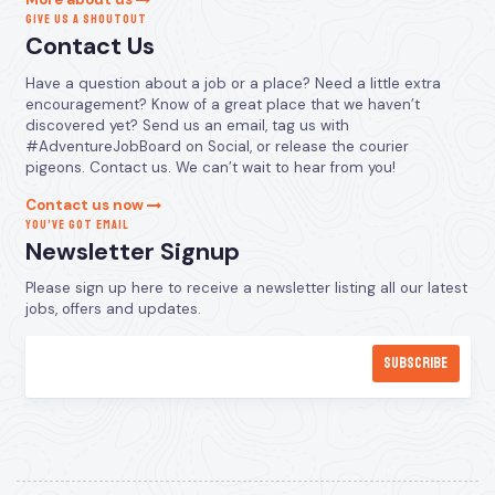
GIVE US A SHOUTOUT
Contact Us
Have a question about a job or a place? Need a little extra
encouragement? Know of a great place that we haven’t
discovered yet? Send us an email, tag us with
#AdventureJobBoard on Social, or release the courier
pigeons. Contact us. We can’t wait to hear from you!
Contact us now
YOU’VE GOT EMAIL
Newsletter Signup
Please sign up here to receive a newsletter listing all our latest
jobs, offers and updates.