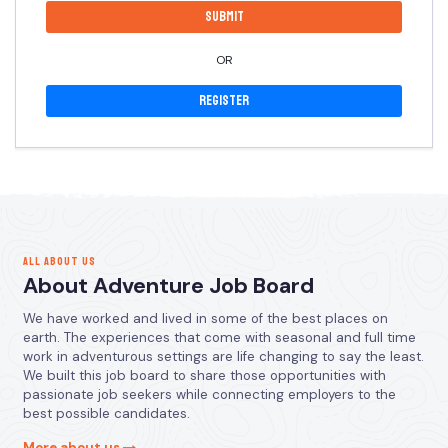
OR
Register
ALL ABOUT US
About Adventure Job Board
We have worked and lived in some of the best places on
earth. The experiences that come with seasonal and full time
work in adventurous settings are life changing to say the least.
We built this job board to share those opportunities with
passionate job seekers while connecting employers to the
best possible candidates.
More about us