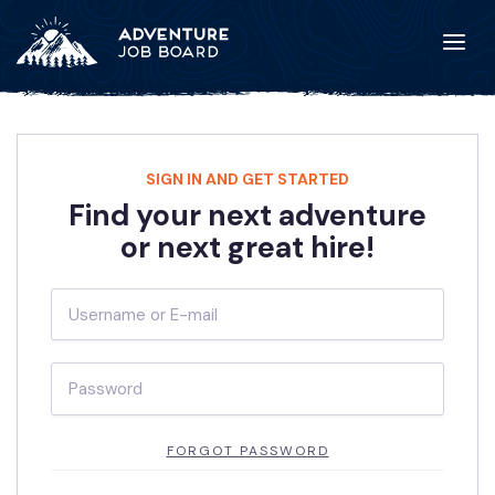
SIGN IN AND GET STARTED
Find your next adventure
or next great hire!
FORGOT PASSWORD