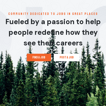
communitY dedicated to jobs in great places
Fueled by a passion to help
people redefine how they
see their careers
find a job
post a job