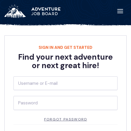
SIGN IN AND GET STARTED
Find your next adventure
or next great hire!
FORGOT PASSWORD