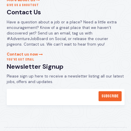
GIVE US A SHOUTOUT
Contact Us
Have a question about a job or a place? Need a little extra
encouragement? Know of a great place that we haven’t
discovered yet? Send us an email, tag us with
#AdventureJobBoard on Social, or release the courier
pigeons. Contact us. We can’t wait to hear from you!
Contact us now
YOU’VE GOT EMAIL
Newsletter Signup
Please sign up here to receive a newsletter listing all our latest
jobs, offers and updates.