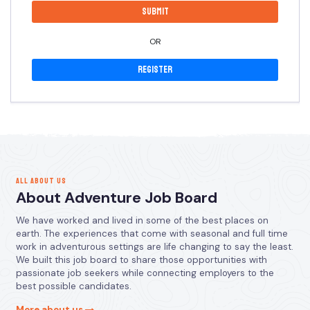
OR
Register
ALL ABOUT US
About Adventure Job Board
We have worked and lived in some of the best places on
earth. The experiences that come with seasonal and full time
work in adventurous settings are life changing to say the least.
We built this job board to share those opportunities with
passionate job seekers while connecting employers to the
best possible candidates.
More about us