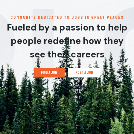
communitY dedicated to jobs in great places
Fueled by a passion to help
people redefine how they
see their careers
find a job
post a job