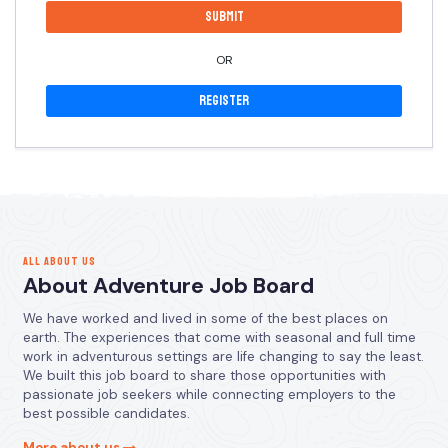
OR
Register
ALL ABOUT US
About Adventure Job Board
We have worked and lived in some of the best places on
earth. The experiences that come with seasonal and full time
work in adventurous settings are life changing to say the least.
We built this job board to share those opportunities with
passionate job seekers while connecting employers to the
best possible candidates.
More about us