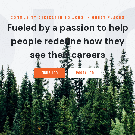
communitY dedicated to jobs in great places
Fueled by a passion to help
people redefine how they
see their careers
find a job
post a job