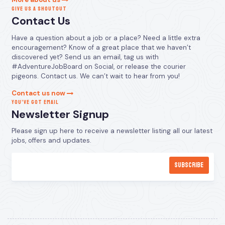
GIVE US A SHOUTOUT
Contact Us
Have a question about a job or a place? Need a little extra
encouragement? Know of a great place that we haven’t
discovered yet? Send us an email, tag us with
#AdventureJobBoard on Social, or release the courier
pigeons. Contact us. We can’t wait to hear from you!
Contact us now
YOU’VE GOT EMAIL
Newsletter Signup
Please sign up here to receive a newsletter listing all our latest
jobs, offers and updates.