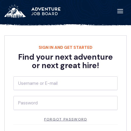
SIGN IN AND GET STARTED
Find your next adventure
or next great hire!
FORGOT PASSWORD