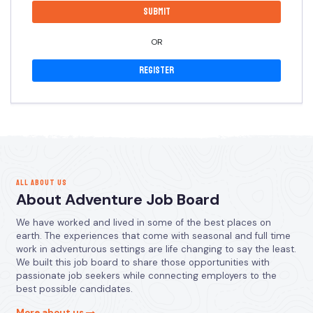
OR
Register
ALL ABOUT US
About Adventure Job Board
We have worked and lived in some of the best places on
earth. The experiences that come with seasonal and full time
work in adventurous settings are life changing to say the least.
We built this job board to share those opportunities with
passionate job seekers while connecting employers to the
best possible candidates.
More about us