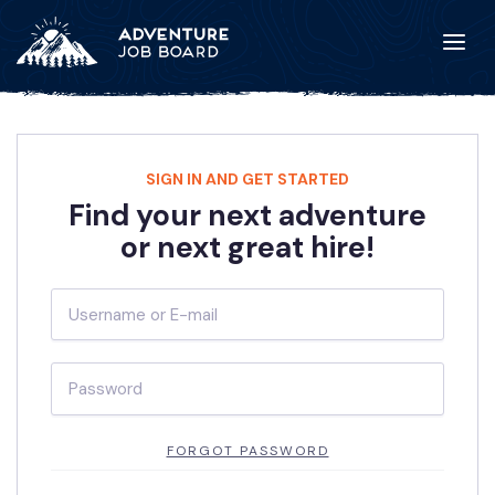
SIGN IN AND GET STARTED
Find your next adventure
or next great hire!
FORGOT PASSWORD