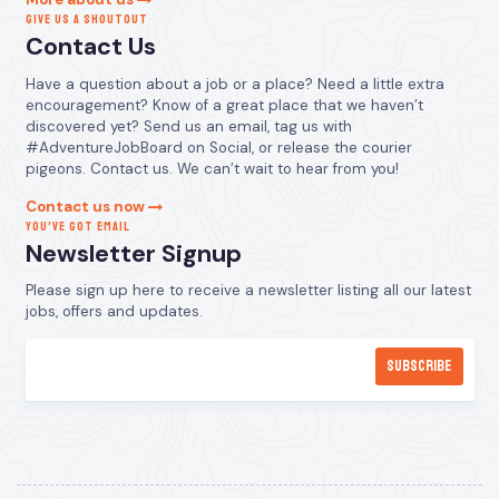
GIVE US A SHOUTOUT
Contact Us
Have a question about a job or a place? Need a little extra
encouragement? Know of a great place that we haven’t
discovered yet? Send us an email, tag us with
#AdventureJobBoard on Social, or release the courier
pigeons. Contact us. We can’t wait to hear from you!
Contact us now
YOU’VE GOT EMAIL
Newsletter Signup
Please sign up here to receive a newsletter listing all our latest
jobs, offers and updates.