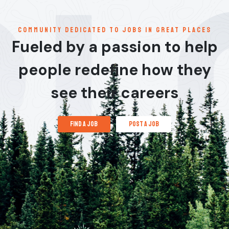
communitY dedicated to jobs in great places
Fueled by a passion to help
people redefine how they
see their careers
find a job
post a job