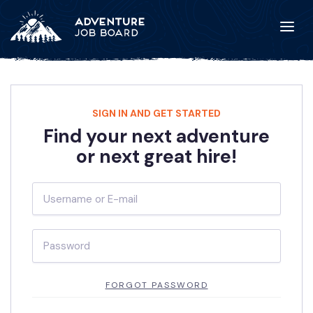
SIGN IN AND GET STARTED
Find your next adventure
or next great hire!
FORGOT PASSWORD