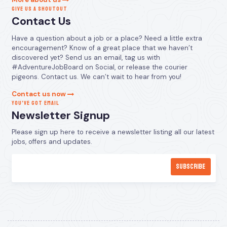
GIVE US A SHOUTOUT
Contact Us
Have a question about a job or a place? Need a little extra
encouragement? Know of a great place that we haven’t
discovered yet? Send us an email, tag us with
#AdventureJobBoard on Social, or release the courier
pigeons. Contact us. We can’t wait to hear from you!
Contact us now
YOU’VE GOT EMAIL
Newsletter Signup
Please sign up here to receive a newsletter listing all our latest
jobs, offers and updates.