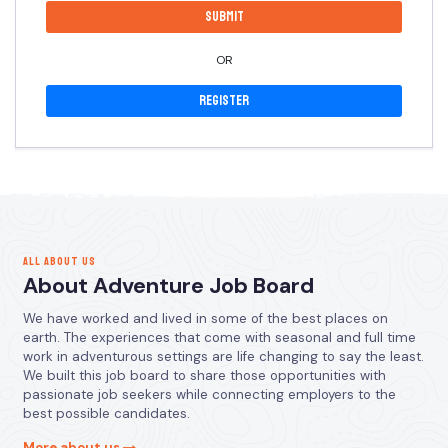
OR
Register
ALL ABOUT US
About Adventure Job Board
We have worked and lived in some of the best places on
earth. The experiences that come with seasonal and full time
work in adventurous settings are life changing to say the least.
We built this job board to share those opportunities with
passionate job seekers while connecting employers to the
best possible candidates.
More about us