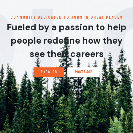
communitY dedicated to jobs in great places
Fueled by a passion to help
people redefine how they
see their careers
find a job
post a job