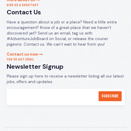
GIVE US A SHOUTOUT
Contact Us
Have a question about a job or a place? Need a little extra
encouragement? Know of a great place that we haven’t
discovered yet? Send us an email, tag us with
#AdventureJobBoard on Social, or release the courier
pigeons. Contact us. We can’t wait to hear from you!
Contact us now
YOU’VE GOT EMAIL
Newsletter Signup
Please sign up here to receive a newsletter listing all our latest
jobs, offers and updates.