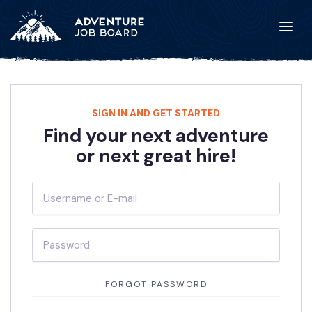
SIGN IN AND GET STARTED
Find your next adventure
or next great hire!
FORGOT PASSWORD