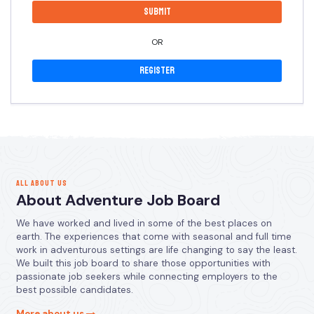
OR
Register
ALL ABOUT US
About Adventure Job Board
We have worked and lived in some of the best places on
earth. The experiences that come with seasonal and full time
work in adventurous settings are life changing to say the least.
We built this job board to share those opportunities with
passionate job seekers while connecting employers to the
best possible candidates.
More about us