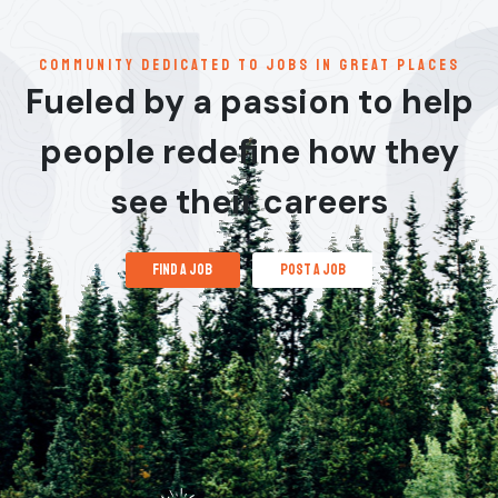
communitY dedicated to jobs in great places
Fueled by a passion to help
people redefine how they
see their careers
find a job
post a job