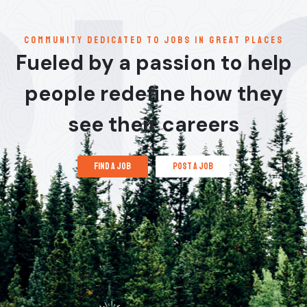
communitY dedicated to jobs in great places
Fueled by a passion to help
people redefine how they
see their careers
find a job
post a job