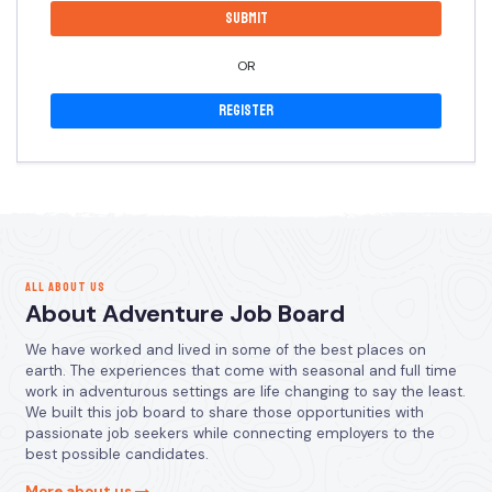
OR
Register
ALL ABOUT US
About Adventure Job Board
We have worked and lived in some of the best places on
earth. The experiences that come with seasonal and full time
work in adventurous settings are life changing to say the least.
We built this job board to share those opportunities with
passionate job seekers while connecting employers to the
best possible candidates.
More about us