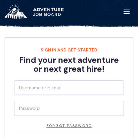
SIGN IN AND GET STARTED
Find your next adventure
or next great hire!
FORGOT PASSWORD