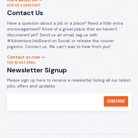
GIVE US A SHOUTOUT
Contact Us
Have a question about a job or a place? Need a little extra
encouragement? Know of a great place that we haven’t
discovered yet? Send us an email, tag us with
#AdventureJobBoard on Social, or release the courier
pigeons. Contact us. We can’t wait to hear from you!
Contact us now
YOU’VE GOT EMAIL
Newsletter Signup
Please sign up here to receive a newsletter listing all our latest
jobs, offers and updates.