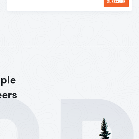
ople
eers