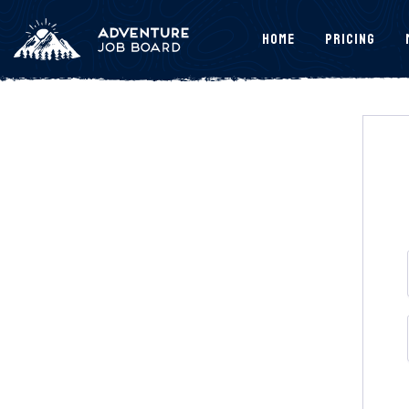
Home
Pricing