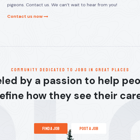
pigeons. Contact us. We can’t wait to hear from you!
Contact us now
communitY dedicated to jobs in great places
led by a passion to help pe
efine how they see their car
find a job
post a job