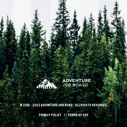
© 2016 - 2022 Adventure Job Bord - All rights reserved.
Privacy policy
terms of use