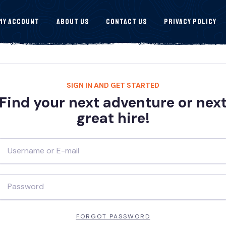
My Account
About Us
Contact Us
Privacy Policy
SIGN IN AND GET STARTED
Find your next adventure or nex
great hire!
FORGOT PASSWORD