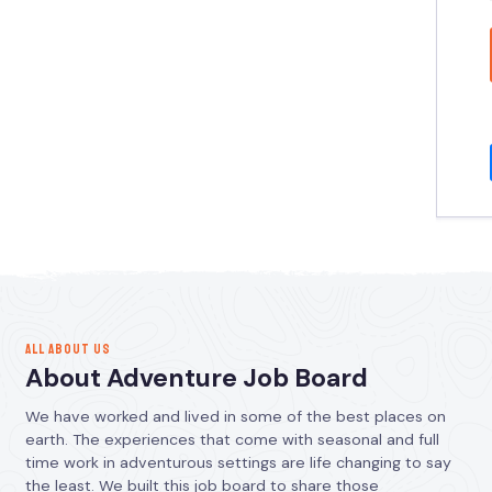
ALL ABOUT US
About Adventure Job Board
We have worked and lived in some of the best places on
earth. The experiences that come with seasonal and full
time work in adventurous settings are life changing to say
the least. We built this job board to share those