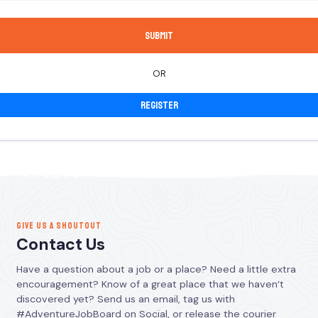
OR
Register
GIVE US A SHOUTOUT
Contact Us
Have a question about a job or a place? Need a little extra
encouragement? Know of a great place that we haven’t
discovered yet? Send us an email, tag us with
#AdventureJobBoard on Social, or release the courier