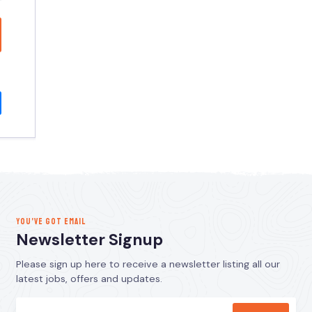
YOU’VE GOT EMAIL
Newsletter Signup
Please sign up here to receive a newsletter listing all our
latest jobs, offers and updates.