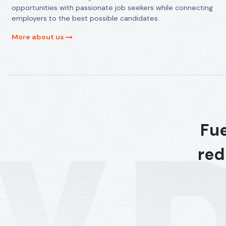
opportunities with passionate job seekers while connecting
employers to the best possible candidates.
More about us
Fue
red