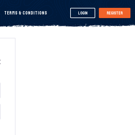
Terms & Conditions
Login
Register
t