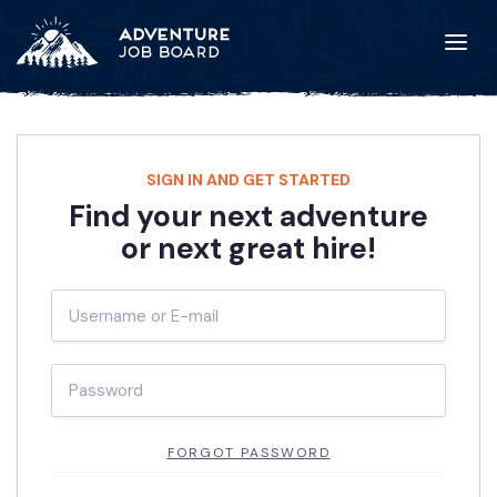
SIGN IN AND GET STARTED
Find your next adventure
or next great hire!
FORGOT PASSWORD