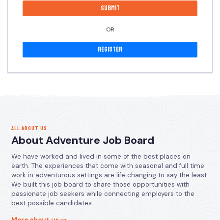
OR
Register
ALL ABOUT US
About Adventure Job Board
We have worked and lived in some of the best places on
earth. The experiences that come with seasonal and full time
work in adventurous settings are life changing to say the least.
We built this job board to share those opportunities with
passionate job seekers while connecting employers to the
best possible candidates.
More about us