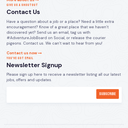
GIVE US A SHOUTOUT
Contact Us
Have a question about a job or a place? Need a little extra
encouragement? Know of a great place that we haven’t
discovered yet? Send us an email, tag us with
#AdventureJobBoard on Social, or release the courier
pigeons. Contact us. We can’t wait to hear from you!
Contact us now
YOU’VE GOT EMAIL
Newsletter Signup
Please sign up here to receive a newsletter listing all our latest
jobs, offers and updates.