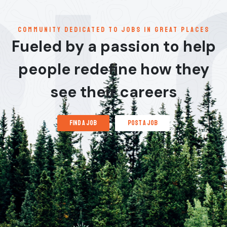
communitY dedicated to jobs in great places
Fueled by a passion to help
people redefine how they
see their careers
find a job
post a job