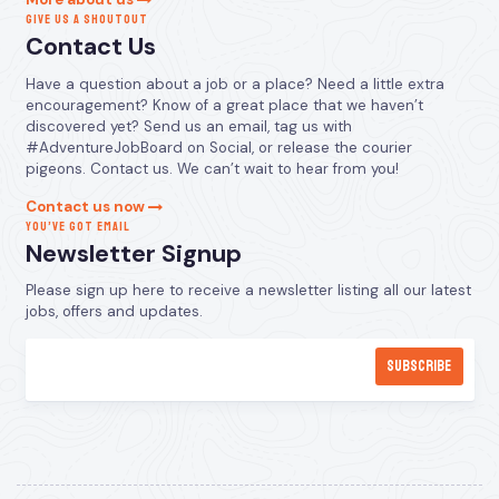
GIVE US A SHOUTOUT
Contact Us
Have a question about a job or a place? Need a little extra
encouragement? Know of a great place that we haven’t
discovered yet? Send us an email, tag us with
#AdventureJobBoard on Social, or release the courier
pigeons. Contact us. We can’t wait to hear from you!
Contact us now
YOU’VE GOT EMAIL
Newsletter Signup
Please sign up here to receive a newsletter listing all our latest
jobs, offers and updates.