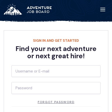
SIGN IN AND GET STARTED
Find your next adventure
or next great hire!
FORGOT PASSWORD