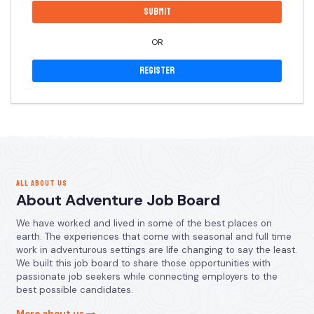
OR
Register
ALL ABOUT US
About Adventure Job Board
We have worked and lived in some of the best places on
earth. The experiences that come with seasonal and full time
work in adventurous settings are life changing to say the least.
We built this job board to share those opportunities with
passionate job seekers while connecting employers to the
best possible candidates.
More about us