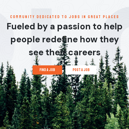
communitY dedicated to jobs in great places
Fueled by a passion to help
people redefine how they
see their careers
find a job
post a job