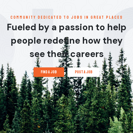
communitY dedicated to jobs in great places
Fueled by a passion to help
people redefine how they
see their careers
find a job
post a job