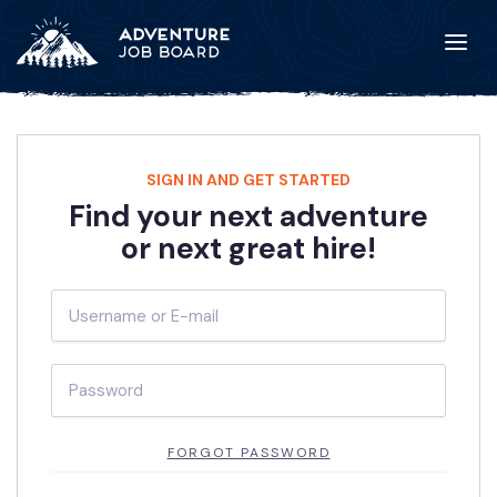
SIGN IN AND GET STARTED
Find your next adventure
or next great hire!
FORGOT PASSWORD