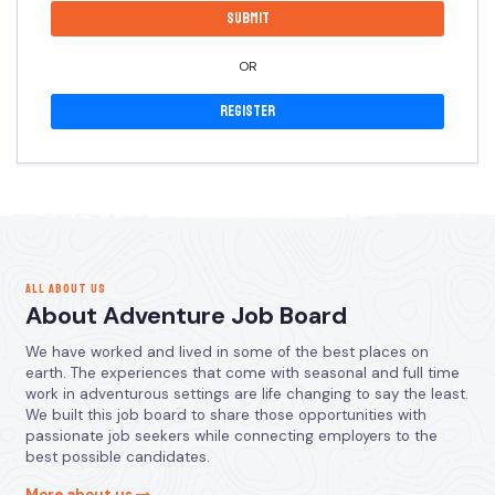
OR
Register
ALL ABOUT US
About Adventure Job Board
We have worked and lived in some of the best places on
earth. The experiences that come with seasonal and full time
work in adventurous settings are life changing to say the least.
We built this job board to share those opportunities with
passionate job seekers while connecting employers to the
best possible candidates.
More about us