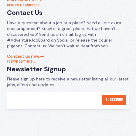
GIVE US A SHOUTOUT
Contact Us
Have a question about a job or a place? Need a little extra
encouragement? Know of a great place that we haven’t
discovered yet? Send us an email, tag us with
#AdventureJobBoard on Social, or release the courier
pigeons. Contact us. We can’t wait to hear from you!
Contact us now
YOU’VE GOT EMAIL
Newsletter Signup
Please sign up here to receive a newsletter listing all our latest
jobs, offers and updates.