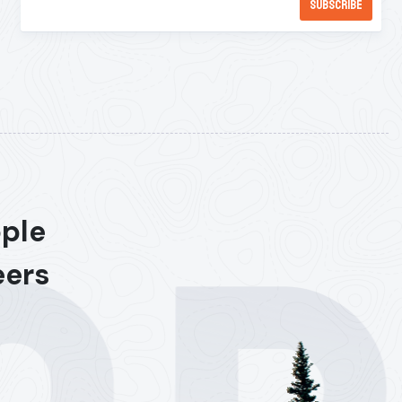
ople
eers