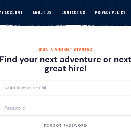
My Account
About Us
Contact Us
Privacy Policy
SIGN IN AND GET STARTED
Find your next adventure or nex
great hire!
FORGOT PASSWORD