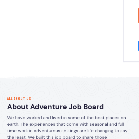
ALL ABOUT US
About Adventure Job Board
We have worked and lived in some of the best places on
earth. The experiences that come with seasonal and full
time work in adventurous settings are life changing to say
the least. We built this job board to share those