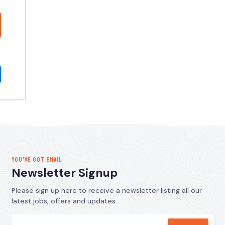
YOU’VE GOT EMAIL
Newsletter Signup
Please sign up here to receive a newsletter listing all our
latest jobs, offers and updates.