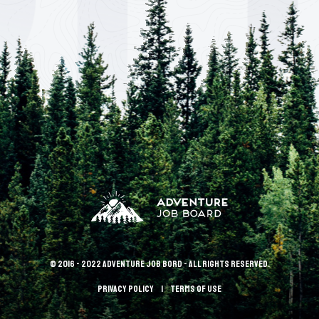
© 2016 - 2022 Adventure Job Bord - All rights reserved.
Privacy policy
terms of use