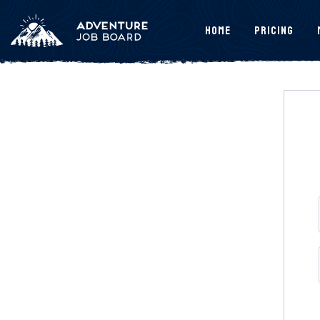
Home
Pricing