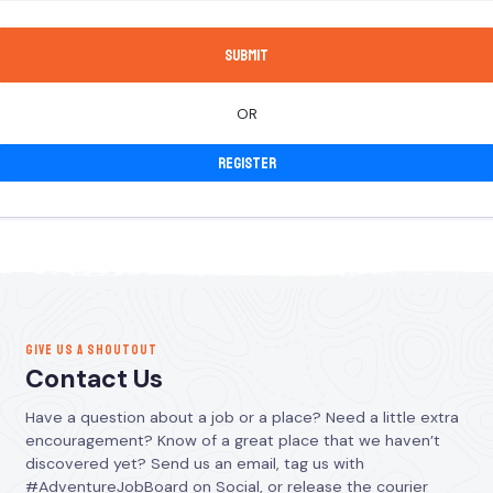
OR
Register
GIVE US A SHOUTOUT
Contact Us
Have a question about a job or a place? Need a little extra
encouragement? Know of a great place that we haven’t
discovered yet? Send us an email, tag us with
#AdventureJobBoard on Social, or release the courier