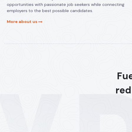
opportunities with passionate job seekers while connecting
employers to the best possible candidates.
More about us
Fue
red