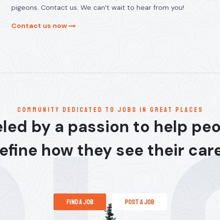
pigeons. Contact us. We can’t wait to hear from you!
Contact us now
communitY dedicated to jobs in great places
led by a passion to help pe
efine how they see their car
find a job
post a job