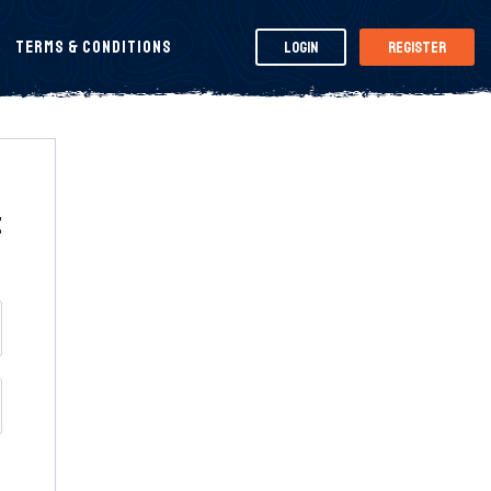
Terms & Conditions
Login
Register
t